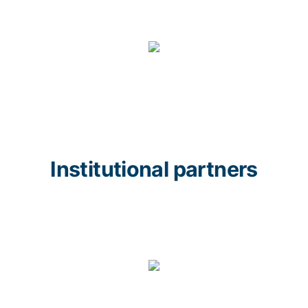
Institutional partners