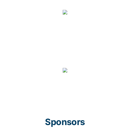
Sponsors