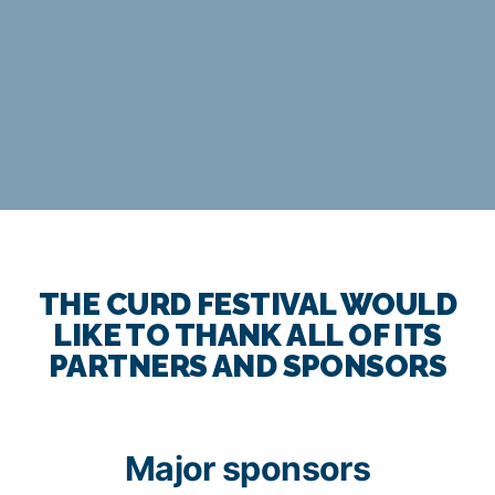
THE CURD FESTIVAL WOULD
LIKE TO THANK ALL OF ITS
PARTNERS AND SPONSORS
Major sponsors