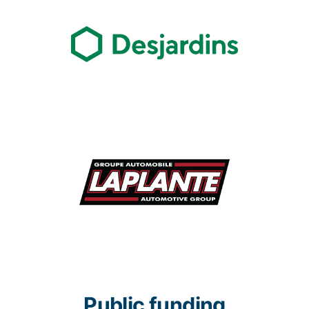
Public funding