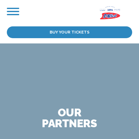
Skip
to
content
BUY YOUR TICKETS
OUR
PARTNERS